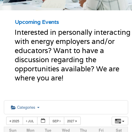
Upcoming Events
Interested in personally interacting
with energy employers and/or
educators? Want to have a
discussion regarding the
opportunities available? We are
where you are!
Categories
2025
JUL
SEP
2027
Sun
Mon
Tue
Wed
Thu
Fri
Sat