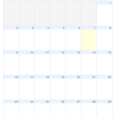
1
2
3
4
5
6
7
8
9
10
11
12
13
14
15
16
17
18
19
20
21
22
23
24
25
26
27
28
29