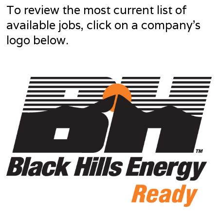
To review the most current list of
available jobs, click on a company’s
logo below.