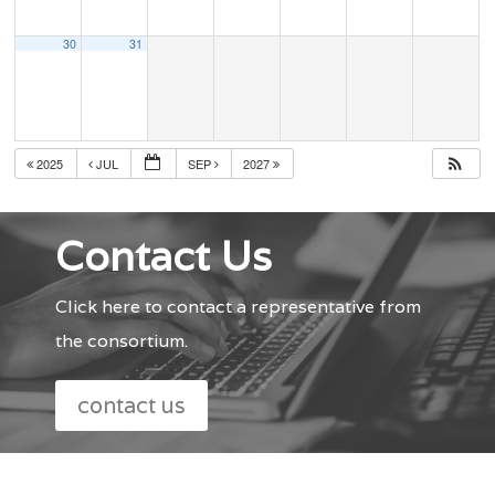
30
31
2025
JUL
SEP
2027
Contact Us
Click here to contact a representative from
the consortium.
contact us